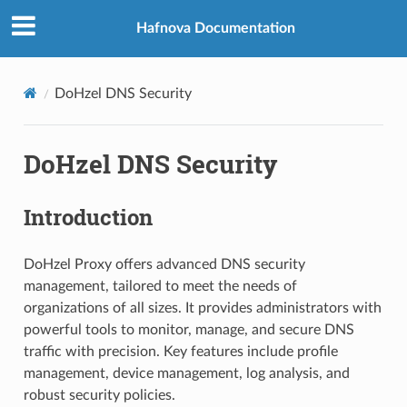
Hafnova Documentation
DoHzel DNS Security
DoHzel DNS Security
Introduction
DoHzel Proxy offers advanced DNS security
management, tailored to meet the needs of
organizations of all sizes. It provides administrators with
powerful tools to monitor, manage, and secure DNS
traffic with precision. Key features include profile
management, device management, log analysis, and
robust security policies.