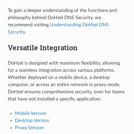
To gain a deeper understanding of the functions and
philosophy behind DoHzel DNS Security, we
recommend visiting
Understanding DoHzel DNS
Security
.
Versatile Integration
DoHzel is designed with maximum flexibility, allowing
for a seamless integration across various platforms.
Whether deployed on a mobile device, a desktop
computer, or across an entire network in proxy mode,
DoHzel ensures comprehensive security, even for teams
that have not installed a specific application:
Mobile Version
Desktop Version
Proxy Version