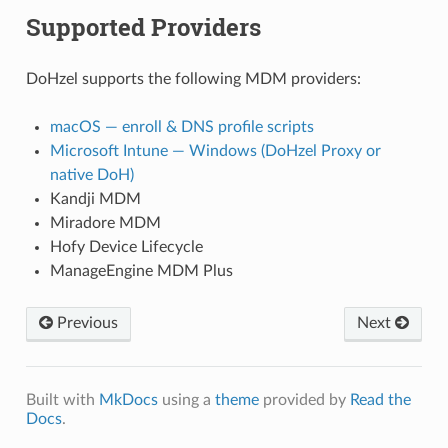
Supported Providers
DoHzel supports the following MDM providers:
macOS — enroll & DNS profile scripts
Microsoft Intune — Windows (DoHzel Proxy or
native DoH)
Kandji MDM
Miradore MDM
Hofy Device Lifecycle
ManageEngine MDM Plus
Previous
Next
Built with
MkDocs
using a
theme
provided by
Read the
Docs
.