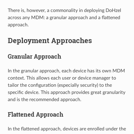
There is, however, a commonality in deploying DoHzel
across any MDM: a granular approach and a flattened
approach.
Deployment Approaches
Granular Approach
In the granular approach, each device has its own MDM
context. This allows each user or device manager to
tailor the configuration (especially security) to the
specific device. This approach provides great granularity
and is the recommended approach.
Flattened Approach
In the flattened approach, devices are enrolled under the