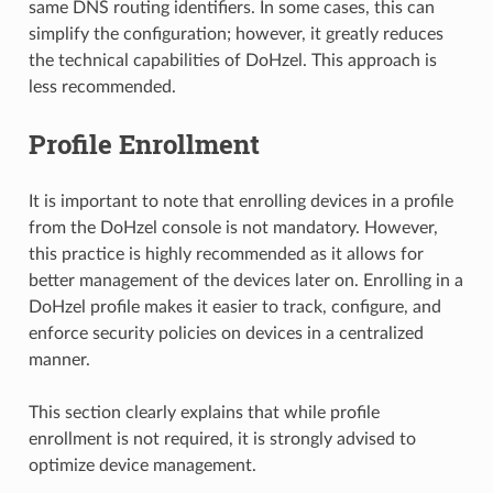
same DNS routing identifiers. In some cases, this can
simplify the configuration; however, it greatly reduces
the technical capabilities of DoHzel. This approach is
less recommended.
Profile Enrollment
It is important to note that enrolling devices in a profile
from the DoHzel console is not mandatory. However,
this practice is highly recommended as it allows for
better management of the devices later on. Enrolling in a
DoHzel profile makes it easier to track, configure, and
enforce security policies on devices in a centralized
manner.
This section clearly explains that while profile
enrollment is not required, it is strongly advised to
optimize device management.