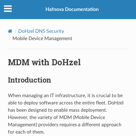
Hafnova Documentation
DoHzel DNS Security
Mobile Device Management
MDM with DoHzel
Introduction
When managing an IT infrastructure, it is crucial to be
able to deploy software across the entire fleet. DoHzel
has been designed to enable mass deployment.
However, the variety of MDM (Mobile Device
Management) providers requires a different approach
for each of them.