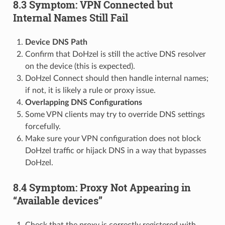
8.3 Symptom: VPN Connected but
Internal Names Still Fail
Device DNS Path
Confirm that DoHzel is still the active DNS resolver
on the device (this is expected).
DoHzel Connect should then handle internal names;
if not, it is likely a rule or proxy issue.
Overlapping DNS Configurations
Some VPN clients may try to override DNS settings
forcefully.
Make sure your VPN configuration does not block
DoHzel traffic or hijack DNS in a way that bypasses
DoHzel.
8.4 Symptom: Proxy Not Appearing in
“Available devices”