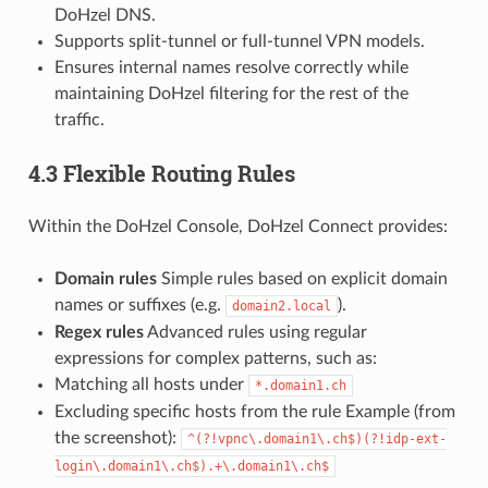
DoHzel DNS.
Supports split-tunnel or full-tunnel VPN models.
Ensures internal names resolve correctly while
maintaining DoHzel filtering for the rest of the
traffic.
4.3 Flexible Routing Rules
Within the DoHzel Console, DoHzel Connect provides:
Domain rules
Simple rules based on explicit domain
names or suffixes (e.g.
).
domain2.local
Regex rules
Advanced rules using regular
expressions for complex patterns, such as:
Matching all hosts under
*.domain1.ch
Excluding specific hosts from the rule Example (from
the screenshot):
^(?!vpnc\.domain1\.ch$)(?!idp-ext-
login\.domain1\.ch$).+\.domain1\.ch$