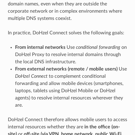
domain names, even when they are outside the
corporate network or in complex environments where
multiple DNS systems coexist.
In practice, DoHzel Connect solves the following goals:
From internal networks
Use
conditional forwarding
on
DoHzel Proxy to resolve internal domains through
the local DNS infrastructure.
From external networks (remote / mobile users)
Use
DoHzel Connect
to complement conditional
forwarding and allow mobile devices (smartphones,
laptops, tablets using DoHzel Mobile or DoHzel
agents) to resolve internal resources wherever they
are.
DoHzel Connect therefore allows mobile users to access
internal resources whether they are
in the office (on-
site)
or
off-site (via VPN, home network, public Wi-Fi,