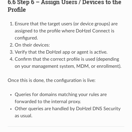
6.6 Step 6 – Assign Users / Devices to the
Profile
Ensure that the target users (or device groups) are
assigned to the profile where DoHzel Connect is
configured.
On their devices:
Verify that the DoHzel app or agent is active.
Confirm that the correct profile is used (depending
on your management system, MDM, or enrollment).
Once this is done, the configuration is live:
Queries for domains matching your rules are
forwarded to the internal proxy.
Other queries are handled by DoHzel DNS Security
as usual.