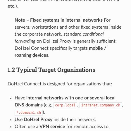
etc.)
.
Note – Fixed systems in internal networks
For
servers, workstations and other fixed systems inside
the corporate network, standard
conditional
forwarding
on DoHzel Proxy is generally sufficient.
DoHzel Connect specifically targets
mobile /
roaming devices
.
1.2 Typical Target Organizations
DoHzel Connect is designed for organizations that:
Have
internal networks with one or several local
DNS domains
(e.g.
,
,
corp.local
intranet.company.ch
).
*.domain1.ch
Use
DoHzel Proxy
inside their network.
Often use a
VPN service
for remote access to