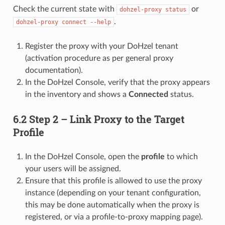
Check the current state with
or
dohzel-proxy status
.
dohzel-proxy connect --help
Register the proxy with your DoHzel tenant
(activation procedure as per general proxy
documentation).
In the DoHzel Console, verify that the proxy appears
in the inventory and shows a
Connected
status.
6.2 Step 2 – Link Proxy to the Target
Profile
In the DoHzel Console, open the
profile
to which
your users will be assigned.
Ensure that this profile is allowed to use the proxy
instance (depending on your tenant configuration,
this may be done automatically when the proxy is
registered, or via a profile-to-proxy mapping page).