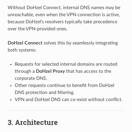
Without DoHzel Connect, internal DNS names may be
unreachable, even when the VPN connection is active,
because DoHzel’s resolvers typically take precedence
over the VPN-provided ones.
DoHzel Connect
solves this by seamlessly integrating
both systems:
Requests for selected internal domains are routed
through a
DoHzel Proxy
that has access to the
corporate DNS.
Other requests continue to benefit from DoHzel
DNS protection and filtering.
VPN and DoHzel DNS can co-exist without conflict.
3. Architecture