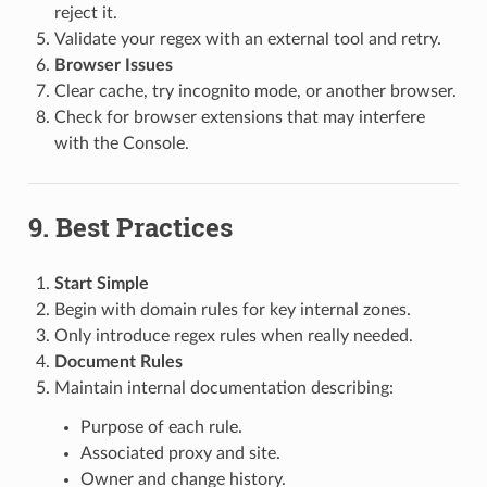
reject it.
Validate your regex with an external tool and retry.
Browser Issues
Clear cache, try incognito mode, or another browser.
Check for browser extensions that may interfere
with the Console.
9. Best Practices
Start Simple
Begin with domain rules for key internal zones.
Only introduce regex rules when really needed.
Document Rules
Maintain internal documentation describing:
Purpose of each rule.
Associated proxy and site.
Owner and change history.