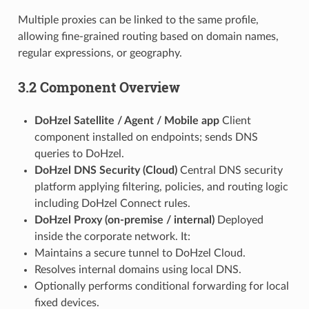
Multiple proxies can be linked to the same profile,
allowing fine-grained routing based on domain names,
regular expressions, or geography.
3.2 Component Overview
DoHzel Satellite / Agent / Mobile app
Client
component installed on endpoints; sends DNS
queries to DoHzel.
DoHzel DNS Security (Cloud)
Central DNS security
platform applying filtering, policies, and routing logic
including DoHzel Connect rules.
DoHzel Proxy (on-premise / internal)
Deployed
inside the corporate network. It:
Maintains a secure tunnel to DoHzel Cloud.
Resolves internal domains using local DNS.
Optionally performs conditional forwarding for local
fixed devices.