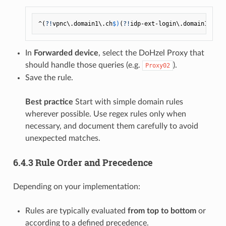
^(
?!
vpnc\.domain1\.ch
$)
(
?!
idp-ext-login\.domain1\.ch
$
In
Forwarded device
, select the DoHzel Proxy that
should handle those queries (e.g.
).
Proxy02
Save the rule.
Best practice
Start with simple domain rules
wherever possible. Use regex rules only when
necessary, and document them carefully to avoid
unexpected matches.
6.4.3 Rule Order and Precedence
Depending on your implementation:
Rules are typically evaluated
from top to bottom
or
according to a defined precedence.