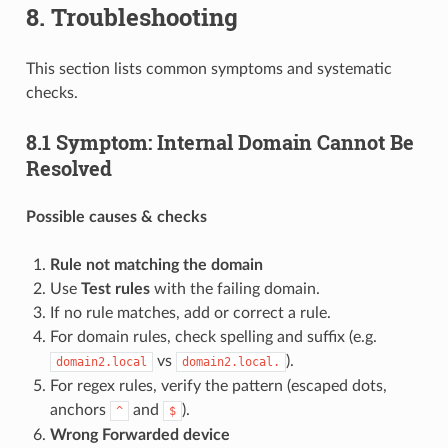
8. Troubleshooting
This section lists common symptoms and systematic
checks.
8.1 Symptom: Internal Domain Cannot Be
Resolved
Possible causes & checks
Rule not matching the domain
Use
Test rules
with the failing domain.
If no rule matches, add or correct a rule.
For domain rules, check spelling and suffix (e.g.
vs
).
domain2.local
domain2.local.
For regex rules, verify the pattern (escaped dots,
anchors
and
).
^
$
Wrong Forwarded device