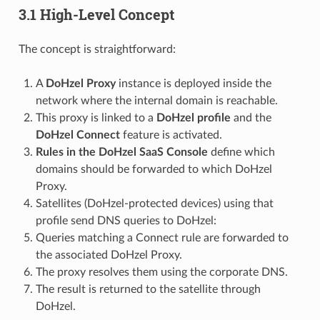
3.1 High-Level Concept
The concept is straightforward:
A
DoHzel Proxy
instance is deployed inside the
network where the internal domain is reachable.
This proxy is linked to a
DoHzel profile
and the
DoHzel Connect
feature is activated.
Rules in the DoHzel SaaS Console
define which
domains should be forwarded to which DoHzel
Proxy.
Satellites (DoHzel-protected devices) using that
profile send DNS queries to DoHzel:
Queries matching a Connect rule are forwarded to
the associated DoHzel Proxy.
The proxy resolves them using the corporate DNS.
The result is returned to the satellite through
DoHzel.