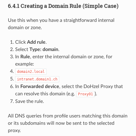
6.4.1 Creating a Domain Rule (Simple Case)
Use this when you have a straightforward internal
domain or zone.
Click
Add rule
.
Select
Type: domain
.
In
Rule
, enter the internal domain or zone, for
example:
domain2.local
intranet.domain1.ch
In
Forwarded device
, select the DoHzel Proxy that
can resolve this domain (e.g.
).
Proxy01
Save the rule.
All DNS queries from profile users matching this domain
or its subdomains will now be sent to the selected
proxy.