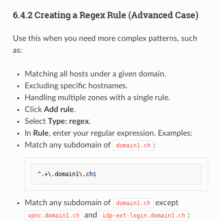
6.4.2 Creating a Regex Rule (Advanced Case)
Use this when you need more complex patterns, such
as:
Matching all hosts under a given domain.
Excluding specific hostnames.
Handling multiple zones with a single rule.
Click
Add rule
.
Select
Type: regex
.
In
Rule
, enter your regular expression. Examples:
Match any subdomain of
:
domain1.ch
^.+\.domain1\.ch
Match any subdomain of
except
domain1.ch
and
:
vpnc.domain1.ch
idp-ext-login.domain1.ch