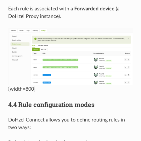
Each rule is associated with a
Forwarded device
(a
DoHzel Proxy instance).
{width=800}
4.4 Rule configuration modes
DoHzel Connect allows you to define routing rules in
two ways: