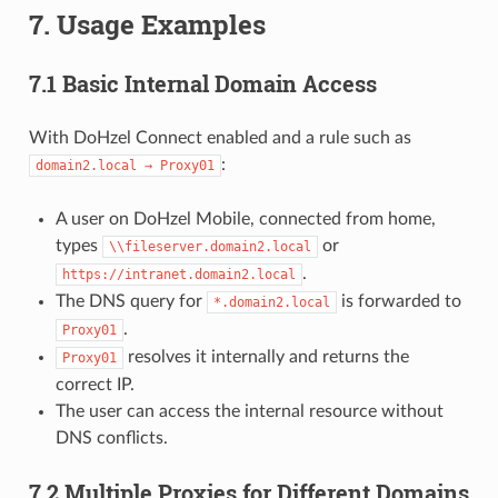
7. Usage Examples
7.1 Basic Internal Domain Access
With DoHzel Connect enabled and a rule such as
:
domain2.local → Proxy01
A user on DoHzel Mobile, connected from home,
types
or
\\fileserver.domain2.local
.
https://intranet.domain2.local
The DNS query for
is forwarded to
*.domain2.local
.
Proxy01
resolves it internally and returns the
Proxy01
correct IP.
The user can access the internal resource without
DNS conflicts.
7.2 Multiple Proxies for Different Domains