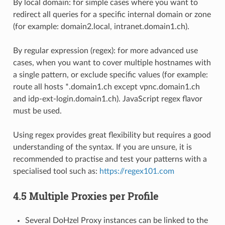
By local domain: for simple cases where you want to
redirect all queries for a specific internal domain or zone
(for example: domain2.local, intranet.domain1.ch).
By regular expression (regex): for more advanced use
cases, when you want to cover multiple hostnames with
a single pattern, or exclude specific values (for example:
route all hosts *.domain1.ch except vpnc.domain1.ch
and idp-ext-login.domain1.ch). JavaScript regex flavor
must be used.
Using regex provides great flexibility but requires a good
understanding of the syntax. If you are unsure, it is
recommended to practise and test your patterns with a
specialised tool such as:
https://regex101.com
4.5 Multiple Proxies per Profile
Several DoHzel Proxy instances can be linked to the