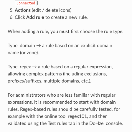
)
Connected
Actions
(edit / delete icons)
Click
Add rule
to create a new rule.
When adding a rule, you must first choose the rule type:
Type: domain → a rule based on an explicit domain
name (or zone).
Type: regex → a rule based on a regular expression,
allowing complex patterns (including exclusions,
prefixes/suffixes, multiple domains, etc.).
For administrators who are less familiar with regular
expressions, it is recommended to start with domain
rules. Regex-based rules should be carefully tested, for
example with the online tool regex101, and then
validated using the Test rules tab in the DoHzel console.