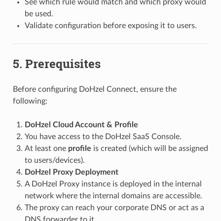
See which rule would match and which proxy would
be used.
Validate configuration before exposing it to users.
5. Prerequisites
Before configuring DoHzel Connect, ensure the
following:
DoHzel Cloud Account & Profile
You have access to the DoHzel SaaS Console.
At least one
profile
is created (which will be assigned
to users/devices).
DoHzel Proxy Deployment
A DoHzel Proxy instance is deployed in the internal
network where the internal domains are accessible.
The proxy can reach your corporate DNS or act as a
DNS forwarder to it.