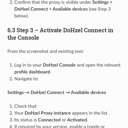
Confirm that the proxy is visible under
Settings >
DoHzel Connect > Available devices
(see Step 3
below).
6.3 Step 3 – Activate DoHzel Connect in
the Console
From the screenshot and existing text:
Log in to your
DoHzel Console
and open the relevant
profile dashboard
.
Navigate to:
Settings → DoHzel Connect → Available devices
Check that:
Your
DoHzel Proxy instance
appears in the list.
Its status is
Connected
or
Activated
.
If required by your version, enable a toggle or