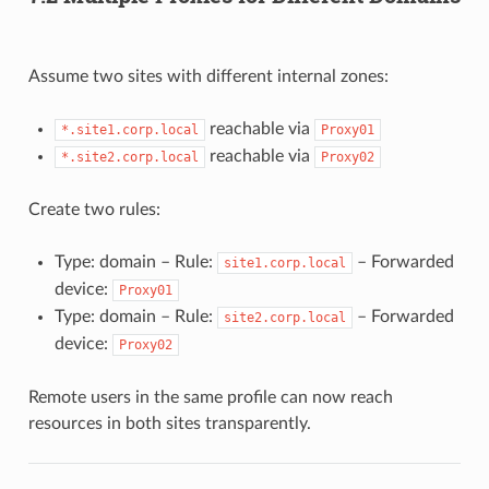
Assume two sites with different internal zones:
reachable via
*.site1.corp.local
Proxy01
reachable via
*.site2.corp.local
Proxy02
Create two rules:
Type: domain – Rule:
– Forwarded
site1.corp.local
device:
Proxy01
Type: domain – Rule:
– Forwarded
site2.corp.local
device:
Proxy02
Remote users in the same profile can now reach
resources in both sites transparently.