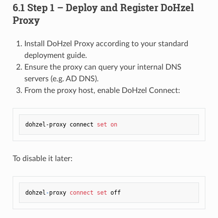
6.1 Step 1 – Deploy and Register DoHzel
Proxy
Install DoHzel Proxy according to your standard
deployment guide.
Ensure the proxy can query your internal DNS
servers (e.g. AD DNS).
From the proxy host, enable DoHzel Connect:
dohzel-proxy connect 
set
on
To disable it later:
dohzel
-
proxy 
connect
set