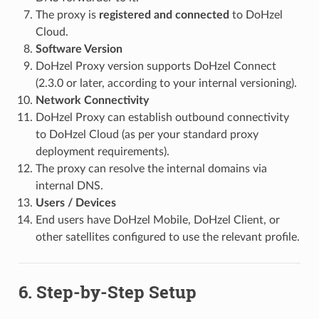
The proxy is
registered and connected
to DoHzel
Cloud.
Software Version
DoHzel Proxy version supports DoHzel Connect
(2.3.0 or later, according to your internal versioning).
Network Connectivity
DoHzel Proxy can establish outbound connectivity
to DoHzel Cloud (as per your standard proxy
deployment requirements).
The proxy can resolve the internal domains via
internal DNS.
Users / Devices
End users have DoHzel Mobile, DoHzel Client, or
other satellites configured to use the relevant profile.
6. Step-by-Step Setup