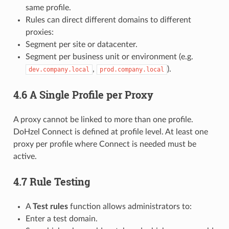
same profile.
Rules can direct different domains to different
proxies:
Segment per site or datacenter.
Segment per business unit or environment (e.g.
,
).
dev.company.local
prod.company.local
4.6 A Single Profile per Proxy
A proxy cannot be linked to more than one profile.
DoHzel Connect is defined at profile level. At least one
proxy per profile where Connect is needed must be
active.
4.7 Rule Testing
A
Test rules
function allows administrators to:
Enter a test domain.