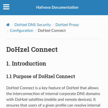
Hafnova Documentation
DoHzel DNS Security
DoHzel Proxy
Configuration
DoHzel Connect
DoHzel Connect
1. Introduction
1.1 Purpose of DoHzel Connect
DoHzel Connect is a key feature of DoHzel that allows
the interconnection of internal corporate DNS domains
with DoHzel satellites (mobile and remote devices). It
ensures that users of a given profile can resolve internal