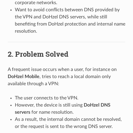
corporate networks.
Want to avoid conflicts between DNS provided by
the VPN and DoHzel DNS servers, while still
benefiting from DoHzel protection and internal name
resolution.
2. Problem Solved
A frequent issue occurs when a user, for instance on
DoHzel Mobile
, tries to reach a local domain only
available through a VPN:
The user connects to the VPN.
However, the device is still using
DoHzel DNS
servers
for name resolution.
As a result, the internal domain cannot be resolved,
or the request is sent to the wrong DNS server.