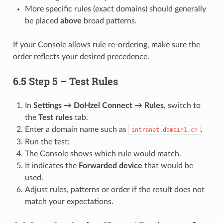
More specific rules (exact domains) should generally
be placed
above
broad patterns.
If your Console allows rule re-ordering, make sure the
order reflects your desired precedence.
6.5 Step 5 – Test Rules
In
Settings → DoHzel Connect → Rules
, switch to
the
Test rules
tab.
Enter a domain name such as
.
intranet.domain1.ch
Run the test:
The Console shows which rule would match.
It indicates the
Forwarded device
that would be
used.
Adjust rules, patterns or order if the result does not
match your expectations.