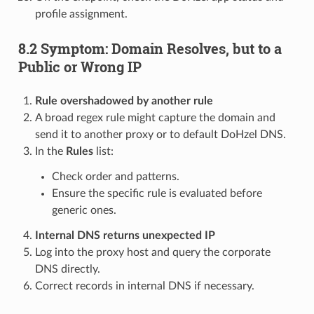
profile assignment.
8.2 Symptom: Domain Resolves, but to a
Public or Wrong IP
Rule overshadowed by another rule
A broad regex rule might capture the domain and
send it to another proxy or to default DoHzel DNS.
In the
Rules
list:
Check order and patterns.
Ensure the specific rule is evaluated before
generic ones.
Internal DNS returns unexpected IP
Log into the proxy host and query the corporate
DNS directly.
Correct records in internal DNS if necessary.