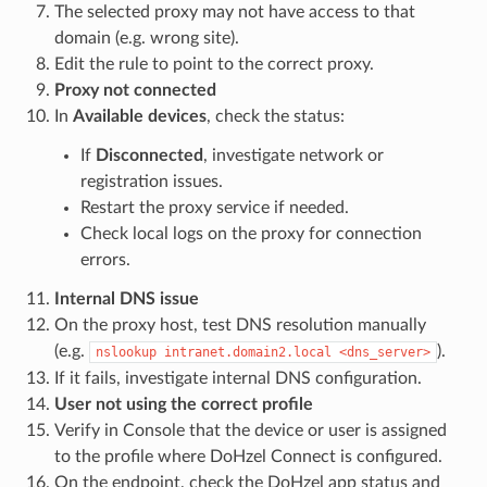
The selected proxy may not have access to that
domain (e.g. wrong site).
Edit the rule to point to the correct proxy.
Proxy not connected
In
Available devices
, check the status:
If
Disconnected
, investigate network or
registration issues.
Restart the proxy service if needed.
Check local logs on the proxy for connection
errors.
Internal DNS issue
On the proxy host, test DNS resolution manually
(e.g.
).
nslookup intranet.domain2.local <dns_server>
If it fails, investigate internal DNS configuration.
User not using the correct profile
Verify in Console that the device or user is assigned
to the profile where DoHzel Connect is configured.
On the endpoint, check the DoHzel app status and