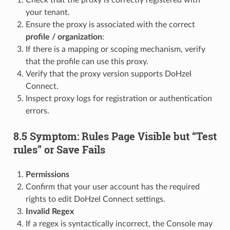
Check that the proxy is correctly registered with
your tenant.
Ensure the proxy is associated with the correct
profile / organization
:
If there is a mapping or scoping mechanism, verify
that the profile can use this proxy.
Verify that the proxy version supports DoHzel
Connect.
Inspect proxy logs for registration or authentication
errors.
8.5 Symptom: Rules Page Visible but “Test
rules” or Save Fails
Permissions
Confirm that your user account has the required
rights to edit DoHzel Connect settings.
Invalid Regex
If a regex is syntactically incorrect, the Console may