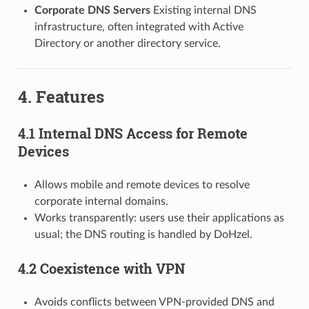
Corporate DNS Servers
Existing internal DNS
infrastructure, often integrated with Active
Directory or another directory service.
4. Features
4.1 Internal DNS Access for Remote
Devices
Allows mobile and remote devices to resolve
corporate internal domains.
Works transparently: users use their applications as
usual; the DNS routing is handled by DoHzel.
4.2 Coexistence with VPN
Avoids conflicts between VPN-provided DNS and