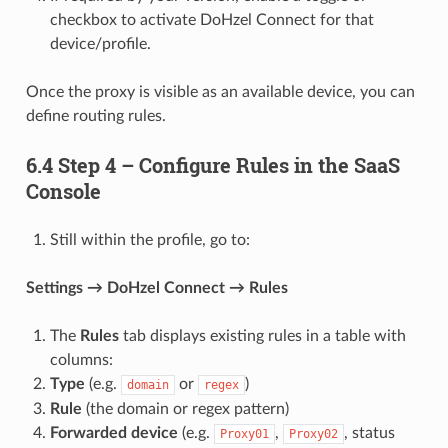
checkbox to activate DoHzel Connect for that
device/profile.
Once the proxy is visible as an available device, you can
define routing rules.
6.4 Step 4 – Configure Rules in the SaaS
Console
Still within the profile, go to:
Settings → DoHzel Connect → Rules
The
Rules
tab displays existing rules in a table with
columns:
Type
(e.g.
or
)
domain
regex
Rule
(the domain or regex pattern)
Forwarded device
(e.g.
,
, status
Proxy01
Proxy02