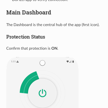
Main Dashboard
The Dashboard is the central hub of the app (first icon).
Protection Status
Confirm that protection is
ON
.