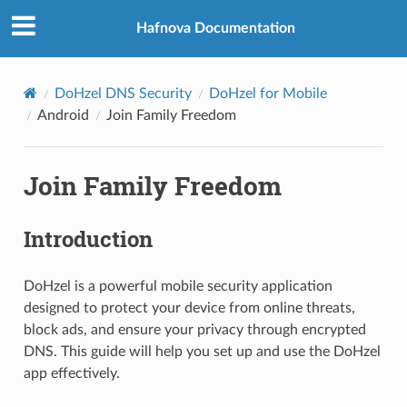
Hafnova Documentation
DoHzel DNS Security
DoHzel for Mobile
Android
Join Family Freedom
Join Family Freedom
Introduction
DoHzel is a powerful mobile security application
designed to protect your device from online threats,
block ads, and ensure your privacy through encrypted
DNS. This guide will help you set up and use the DoHzel
app effectively.