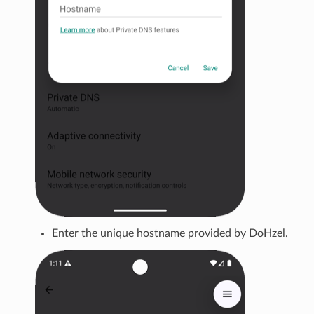
Enter the unique hostname provided by DoHzel.