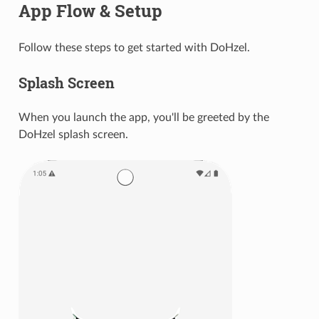
App Flow & Setup
Follow these steps to get started with DoHzel.
Splash Screen
When you launch the app, you'll be greeted by the
DoHzel splash screen.