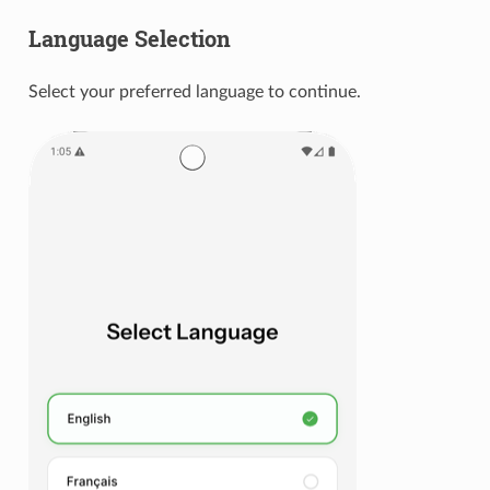
Language Selection
Select your preferred language to continue.