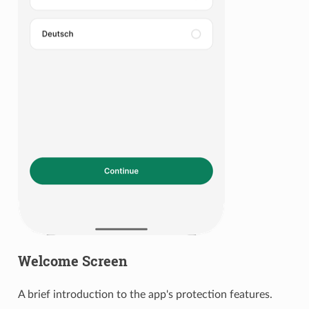
Welcome Screen
A brief introduction to the app's protection features.