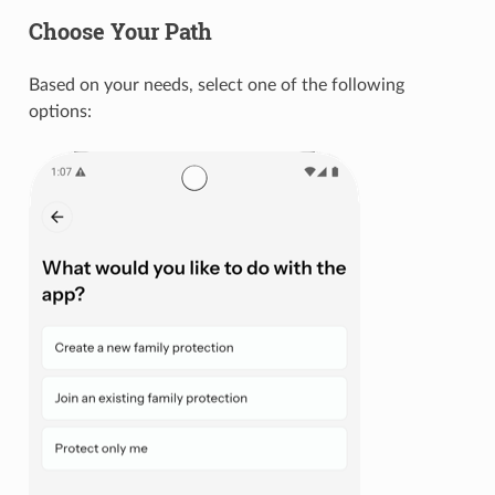
Choose Your Path
Based on your needs, select one of the following
options: