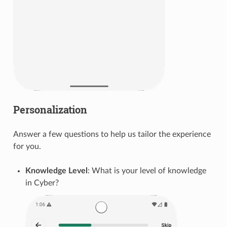
Personalization
Answer a few questions to help us tailor the experience
for you.
Knowledge Level
: What is your level of knowledge
in Cyber?