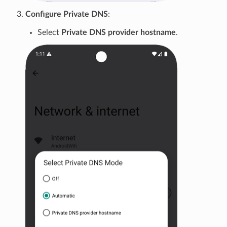
Configure Private DNS
:
Select
Private DNS provider hostname
.