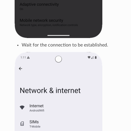
Wait for the connection to be established.