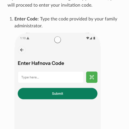
will proceed to enter your invitation code.
Enter Code
: Type the code provided by your family
administrator.