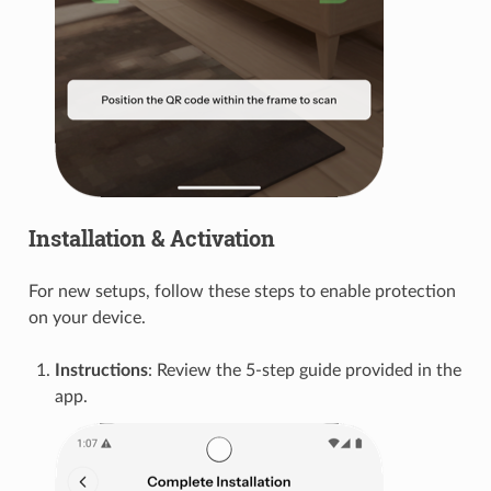
Installation & Activation
For new setups, follow these steps to enable protection
on your device.
Instructions
: Review the 5-step guide provided in the
app.