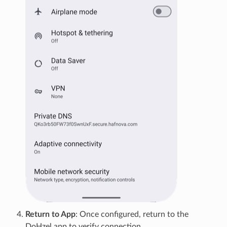
Return to App
: Once configured, return to the
DoHzel app to verify connection.