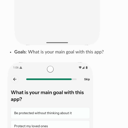
Goals
: What is your main goal with this app?