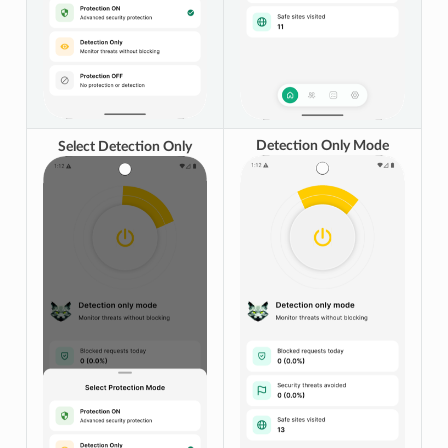
Detection Only Mode
Select Detection Only