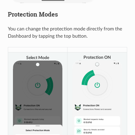
Protection Modes
You can change the protection mode directly from the
Dashboard by tapping the top button.
Protection ON
Select Mode