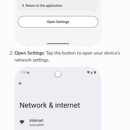
Open Settings
: Tap the button to open your device's
network settings.