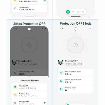
Protection OFF Mode
Select Protection OFF