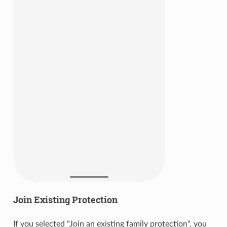
Join Existing Protection
If you selected "Join an existing family protection", you