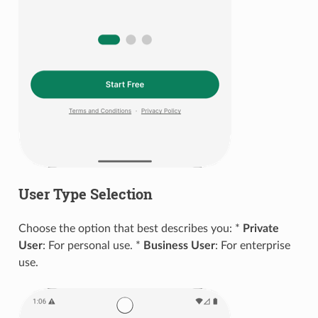
User Type Selection
Choose the option that best describes you: *
Private
User
: For personal use. *
Business User
: For enterprise
use.