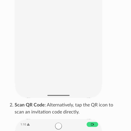
Scan QR Code
: Alternatively, tap the QR icon to
scan an invitation code directly.