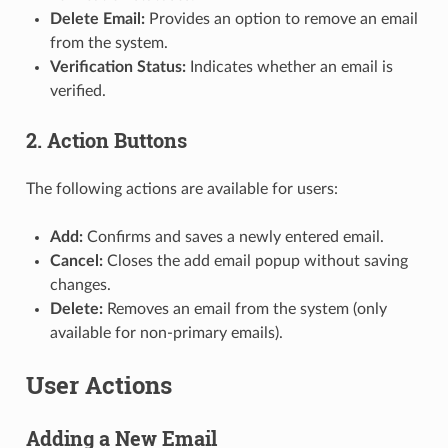
Delete Email:
Provides an option to remove an email
from the system.
Verification Status:
Indicates whether an email is
verified.
2. Action Buttons
The following actions are available for users:
Add:
Confirms and saves a newly entered email.
Cancel:
Closes the add email popup without saving
changes.
Delete:
Removes an email from the system (only
available for non-primary emails).
User Actions
Adding a New Email