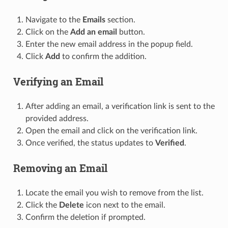
Navigate to the
Emails
section.
Click on the
Add an email
button.
Enter the new email address in the popup field.
Click
Add
to confirm the addition.
Verifying an Email
After adding an email, a verification link is sent to the
provided address.
Open the email and click on the verification link.
Once verified, the status updates to
Verified
.
Removing an Email
Locate the email you wish to remove from the list.
Click the
Delete
icon next to the email.
Confirm the deletion if prompted.