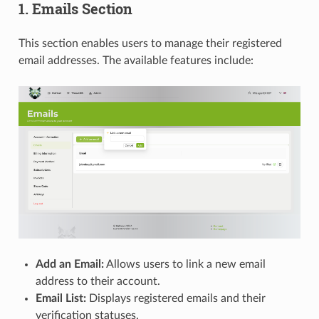
1. Emails Section
This section enables users to manage their registered
email addresses. The available features include:
Add an Email:
Allows users to link a new email
address to their account.
Email List:
Displays registered emails and their
verification statuses.