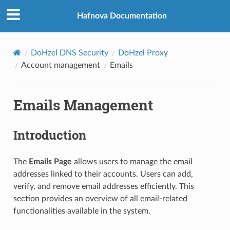
Hafnova Documentation
DoHzel DNS Security
DoHzel Proxy
Account management
Emails
Emails Management
Introduction
The
Emails Page
allows users to manage the email
addresses linked to their accounts. Users can add,
verify, and remove email addresses efficiently. This
section provides an overview of all email-related
functionalities available in the system.