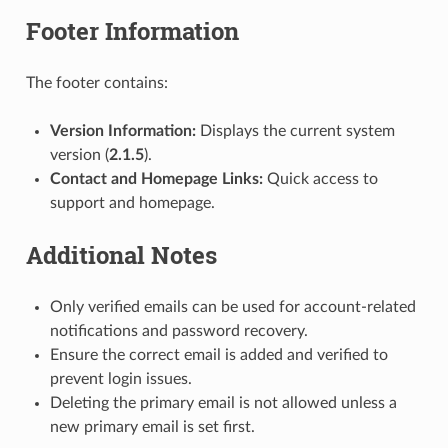
Footer Information
The footer contains:
Version Information:
Displays the current system
version (
2.1.5
).
Contact and Homepage Links:
Quick access to
support and homepage.
Additional Notes
Only verified emails can be used for account-related
notifications and password recovery.
Ensure the correct email is added and verified to
prevent login issues.
Deleting the primary email is not allowed unless a
new primary email is set first.